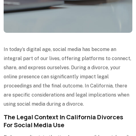
In today’s digital age, social media has become an
integral part of our lives, offering platforms to connect,
share, and express ourselves. During a divorce, your
online presence can significantly impact legal
proceedings and the final outcome. In California, there
are specific considerations and legal implications when
using social media during a divorce.
The Legal Context In California Divorces
For Social Media Use