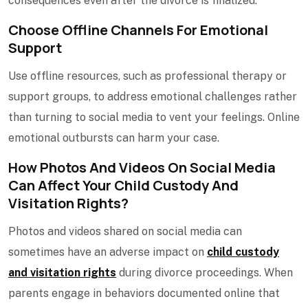
consequences even after the divorce is finalized.
Choose Offline Channels For Emotional
Support
Use offline resources, such as professional therapy or
support groups, to address emotional challenges rather
than turning to social media to vent your feelings. Online
emotional outbursts can harm your case.
How Photos And Videos On Social Media
Can Affect Your Child Custody And
Visitation Rights?
Photos and videos shared on social media can
sometimes have an adverse impact on
child custody
and visitation rights
during divorce proceedings. When
parents engage in behaviors documented online that