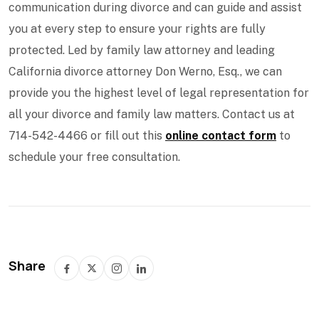
communication during divorce and can guide and assist
you at every step to ensure your rights are fully
protected. Led by family law attorney and leading
California divorce attorney Don Werno, Esq., we can
provide you the highest level of legal representation for
all your divorce and family law matters. Contact us at
714-542-4466 or fill out this
online contact form
to
schedule your free consultation.
Share