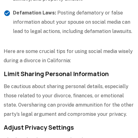
Defamation Laws:
Posting defamatory or false
information about your spouse on social media can
lead to legal actions, including defamation lawsuits.
Here are some crucial tips for using social media wisely
during a divorce in California:
Limit Sharing Personal Information
Be cautious about sharing personal details, especially
those related to your divorce, finances, or emotional
state. Oversharing can provide ammunition for the other
party’s legal argument and compromise your privacy.
Adjust Privacy Settings