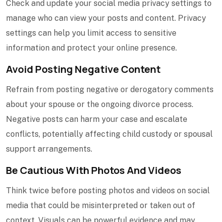
Check and update your social media privacy settings to
manage who can view your posts and content. Privacy
settings can help you limit access to sensitive
information and protect your online presence.
Avoid Posting Negative Content
Refrain from posting negative or derogatory comments
about your spouse or the ongoing divorce process.
Negative posts can harm your case and escalate
conflicts, potentially affecting child custody or spousal
support arrangements.
Be Cautious With Photos And Videos
Think twice before posting photos and videos on social
media that could be misinterpreted or taken out of
context. Visuals can be powerful evidence and may