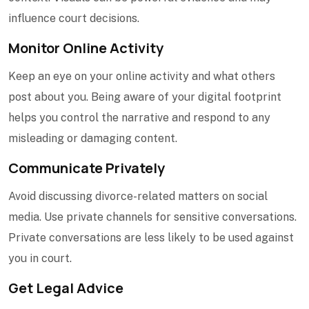
influence court decisions.
Monitor Online Activity
Keep an eye on your online activity and what others
post about you. Being aware of your digital footprint
helps you control the narrative and respond to any
misleading or damaging content.
Communicate Privately
Avoid discussing divorce-related matters on social
media. Use private channels for sensitive conversations.
Private conversations are less likely to be used against
you in court.
Get Legal Advice