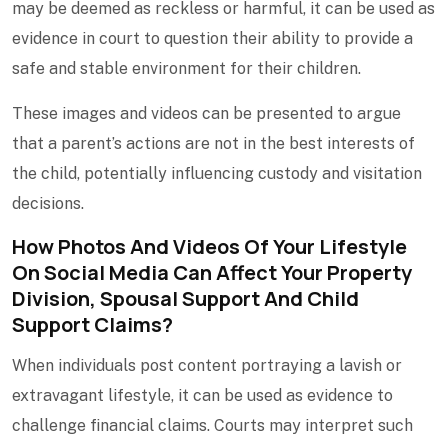
may be deemed as reckless or harmful, it can be used as
evidence in court to question their ability to provide a
safe and stable environment for their children.
These images and videos can be presented to argue
that a parent’s actions are not in the best interests of
the child, potentially influencing custody and visitation
decisions.
How Photos And Videos Of Your Lifestyle
On Social Media Can Affect Your
Property
Division
,
Spousal Support
And Child
Support Claims?
When individuals post content portraying a lavish or
extravagant lifestyle, it can be used as evidence to
challenge financial claims. Courts may interpret such