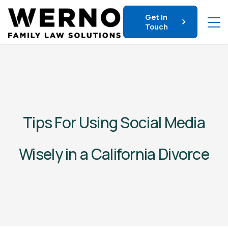
Get In
Touch
Tips For Using Social Media
Wisely in a California Divorce