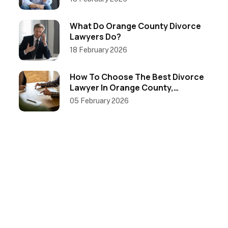
What Do Orange County Divorce
Lawyers Do?
18 February 2026
How To Choose The Best Divorce
Lawyer In Orange County,
California
05 February 2026