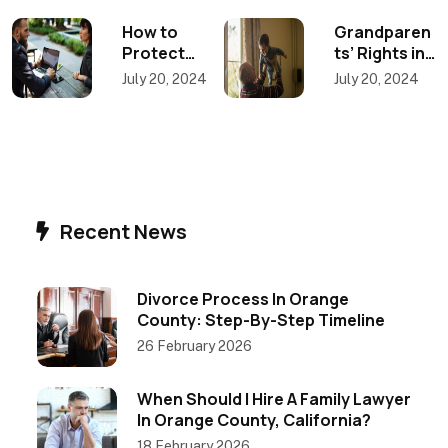
Post
How to
Grandparen
Protect
ts’ Rights in
navigation
Your
a California
July 20, 2024
July 20, 2024
Business in a
Divorce:
California
How
Divorce: A
Mediation
Guide for
Can
Entrepreneu
Preserve
rs
Family Ties
Recent News
Divorce Process In Orange
County: Step-By-Step Timeline
26 February 2026
When Should I Hire A Family Lawyer
In Orange County, California?
18 February 2026