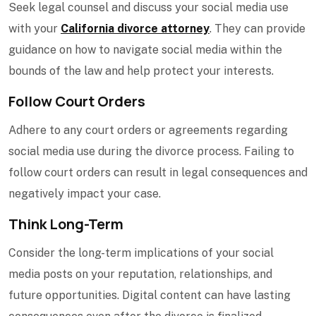
Seek legal counsel and discuss your social media use
with your
California divorce attorney
. They can provide
guidance on how to navigate social media within the
bounds of the law and help protect your interests.
Follow Court Orders
Adhere to any court orders or agreements regarding
social media use during the divorce process. Failing to
follow court orders can result in legal consequences and
negatively impact your case.
Think Long-Term
Consider the long-term implications of your social
media posts on your reputation, relationships, and
future opportunities. Digital content can have lasting