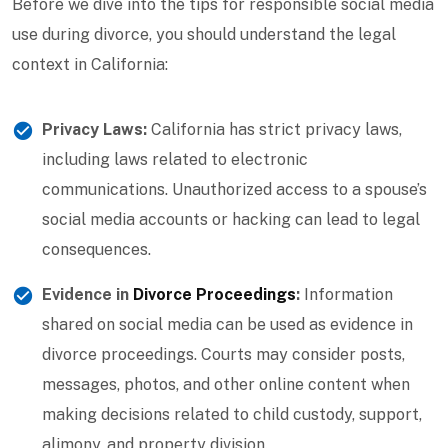
Before we dive into the tips for responsible social media
use during divorce, you should understand the legal
context in California:
Privacy Laws:
California has strict privacy laws,
including laws related to electronic
communications. Unauthorized access to a spouse’s
social media accounts or hacking can lead to legal
consequences.
Evidence in
Divorce Proceedings
:
Information
shared on social media can be used as evidence in
divorce proceedings. Courts may consider posts,
messages, photos, and other online content when
making decisions related to child custody, support,
alimony, and property division.