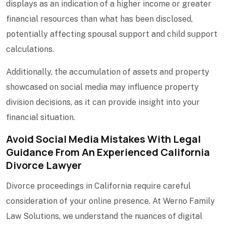
displays as an indication of a higher income or greater
financial resources than what has been disclosed,
potentially affecting spousal support and child support
calculations.
Additionally, the accumulation of assets and property
showcased on social media may influence property
division decisions, as it can provide insight into your
financial situation.
Avoid Social Media Mistakes With Legal
Guidance From An Experienced California
Divorce Lawyer
Divorce proceedings in California require careful
consideration of your online presence. At Werno Family
Law Solutions, we understand the nuances of digital