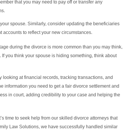
ember that you may need to pay off or transfer any
ns.
 your spouse. Similarly, consider updating the beneficiaries
t accounts to reflect your new circumstances.
tage during the divorce is more common than you may think,
. If you think your spouse is hiding something, think about
looking at financial records, tracking transactions, and
the information you need to get a fair divorce settlement and
ess in court, adding credibility to your case and helping the
t’s time to seek help from our skilled divorce attorneys that
amily Law Solutions, we have successfully handled similar