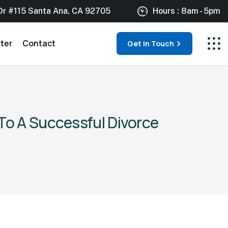
Dr #115 Santa Ana, CA 92705
Hours : 8am - 5pm
ter
Contact
Get In Touch
To A Successful Divorce