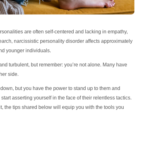
ersonalities are often self-centered and lacking in empathy,
arch, narcissistic personality disorder affects approximately
nd younger individuals.
 and turbulent, but remember: you’re not alone. Many have
her side.
u down, but you have the power to stand up to them and
start asserting yourself in the face of their relentless tactics.
it, the tips shared below will equip you with the tools you