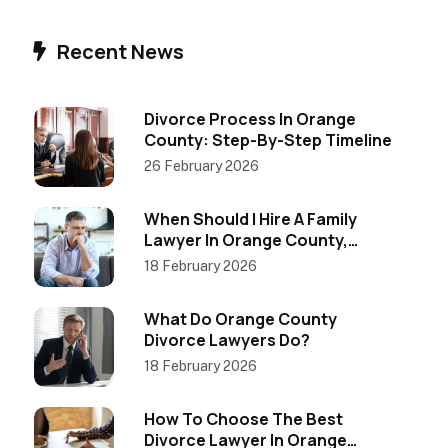
Recent News
Divorce Process In Orange
County: Step-By-Step Timeline
26 February 2026
When Should I Hire A Family
Lawyer In Orange County,
California?
18 February 2026
What Do Orange County
Divorce Lawyers Do?
18 February 2026
How To Choose The Best
Divorce Lawyer In Orange