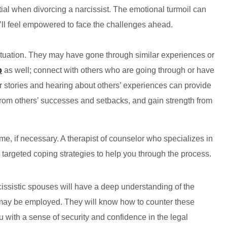
ial when divorcing a narcissist. The emotional turmoil can
u’ll feel empowered to face the challenges ahead.
ituation. They may have gone through similar experiences or
p
as well; connect with others who are going through or have
r stories and hearing about others’ experiences can provide
from others’ successes and setbacks, and gain strength from
e, if necessary. A therapist of counselor who specializes in
r targeted coping strategies to help you through the process.
issistic spouses will have a deep understanding of the
t may be employed. They will know how to counter these
ou with a sense of security and confidence in the legal