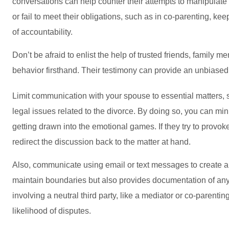
conversations can help counter their attempts to manipulate
or fail to meet their obligations, such as in co-parenting, ke
of accountability.
Don’t be afraid to enlist the help of trusted friends, famil
behavior firsthand. Their testimony can provide an unbiased
Limit communication with your spouse to essential matters, 
legal issues related to the divorce. By doing so, you can m
getting drawn into the emotional games. If they try to provo
redirect the discussion back to the matter at hand.
Also, communicate using email or text messages to create a w
maintain boundaries but also provides documentation of any
involving a neutral third party, like a mediator or co-parenti
likelihood of disputes.