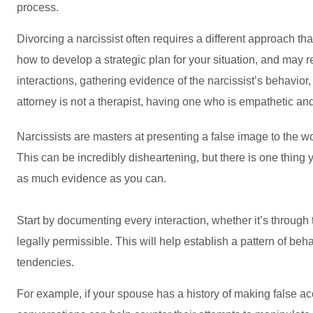
process.
Divorcing a narcissist often requires a different approach th
how to develop a strategic plan for your situation, and may
interactions, gathering evidence of the narcissist’s behavio
attorney is not a therapist, having one who is empathetic a
Narcissists are masters at presenting a false image to the worl
This can be incredibly disheartening, but there is one thing 
as much evidence as you can.
Start by documenting every interaction, whether it’s throug
legally permissible. This will help establish a pattern of be
tendencies.
For example, if your spouse has a history of making false ac