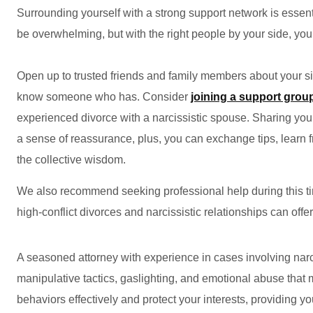
Surrounding yourself with a strong support network is essent
be overwhelming, but with the right people by your side, yo
Open up to trusted friends and family members about your s
know someone who has. Consider
joining a support grou
experienced divorce with a narcissistic spouse. Sharing you
a sense of reassurance, plus, you can exchange tips, learn 
the collective wisdom.
We also recommend seeking professional help during this tim
high-conflict divorces and narcissistic relationships can offe
A seasoned attorney with experience in cases involving narc
manipulative tactics, gaslighting, and emotional abuse tha
behaviors effectively and protect your interests, providing y