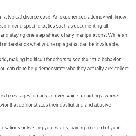
an a typical divorce case. An experienced attorney will know
 recommend specific tactics such as documenting all
r, and staying one step ahead of any manipulations. While an
nd understands what you’re up against can be invaluable.
d, making it difficult for others to see their true behavior.
you can do to help demonstrate who they actually are: collect
h text messages, emails, or even voice recordings, where
havior that demonstrates their gaslighting and abusive
cusations or twisting your words, having a record of your