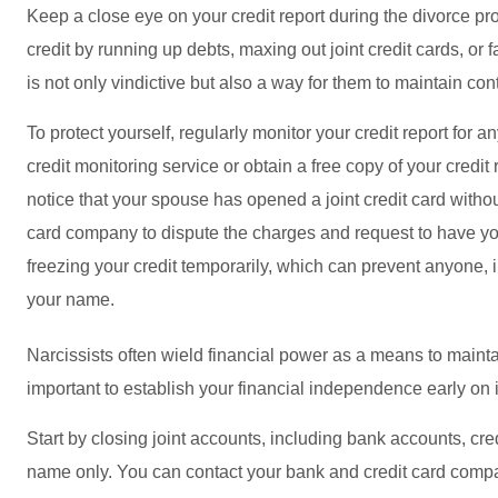
Keep a close eye on your credit report during the divorce p
credit by running up debts, maxing out joint credit cards, or f
is not only vindictive but also a way for them to maintain con
To protect yourself, regularly monitor your credit report for 
credit monitoring service or obtain a free copy of your credit
notice that your spouse has opened a joint credit card withou
card company to dispute the charges and request to have y
freezing your credit temporarily, which can prevent anyone, 
your name.
Narcissists often wield financial power as a means to maintain
important to establish your financial independence early on 
Start by closing joint accounts, including bank accounts, cr
name only. You can contact your bank and credit card compani