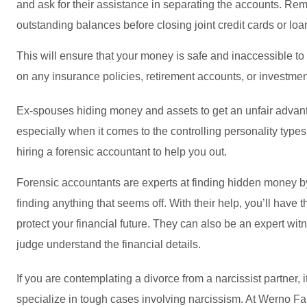
and ask for their assistance in separating the accounts. Rem
outstanding balances before closing joint credit cards or loa
This will ensure that your money is safe and inaccessible to
on any insurance policies, retirement accounts, or investmen
Ex-spouses hiding money and assets to get an unfair advan
especially when it comes to the controlling personality types
hiring a forensic accountant to help you out.
Forensic accountants are experts at finding hidden money by 
finding anything that seems off. With their help, you’ll have 
protect your financial future. They can also be an expert witn
judge understand the financial details.
If you are contemplating a divorce from a narcissist partner, i
specialize in tough cases involving narcissism. At Werno F