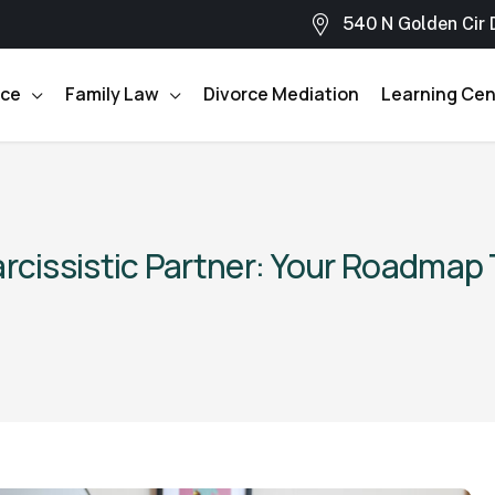
540 N Golden Cir 
rce
Family Law
Divorce Mediation
Learning Cen
arcissistic Partner: Your Roadmap 