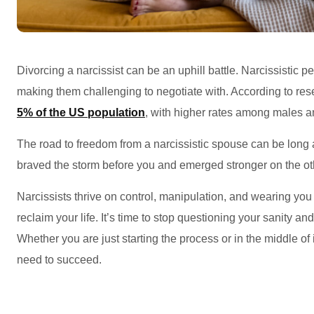
Divorcing a narcissist can be an uphill battle. Narcissistic p
making them challenging to negotiate with. According to rese
5% of the US population
, with higher rates among males a
The road to freedom from a narcissistic spouse can be long
braved the storm before you and emerged stronger on the ot
Narcissists thrive on control, manipulation, and wearing yo
reclaim your life. It’s time to stop questioning your sanity and 
Whether you are just starting the process or in the middle of 
need to succeed.