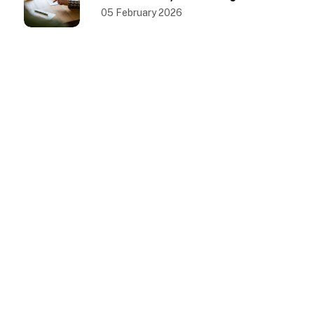
County, California
05 February 2026