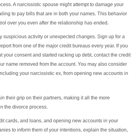
rocess. A narcissistic spouse might attempt to damage your
ailing to pay bills that are in both your names. This behavior
trol over you even after the relationship has ended.
any suspicious activity or unexpected changes. Sign up for a
 report from one of the major credit bureaus every year. If you
t your consent and started racking up debt, contact the credit
our name removed from the account. You may also consider
including your narcissistic ex, from opening new accounts in
 their grip on their partners, making it all the more
in the divorce process.
edit cards, and loans, and opening new accounts in your
es to inform them of your intentions, explain the situation,