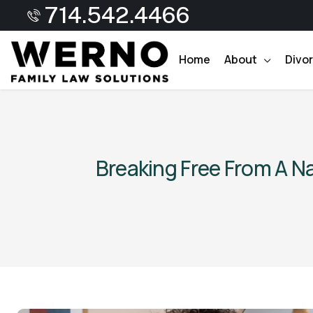
714.542.4466
Home
About
Divo
Breaking Free From A N