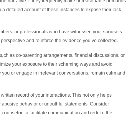
 the narrative. If they frequently make unreasonable demands
ep a detailed account of these instances to expose their lack
y members, or professionals who have witnessed your spouse’s
 perspective and reinforce the evidence you’ve collected.
such as co-parenting arrangements, financial discussions, or
inimize your exposure to their scheming ways and avoid
ke you or engage in irrelevant conversations, remain calm and
ritten record of your interactions. This not only helps
 abusive behavior or untruthful statements. Consider
ng counselor, to facilitate communication and reduce the